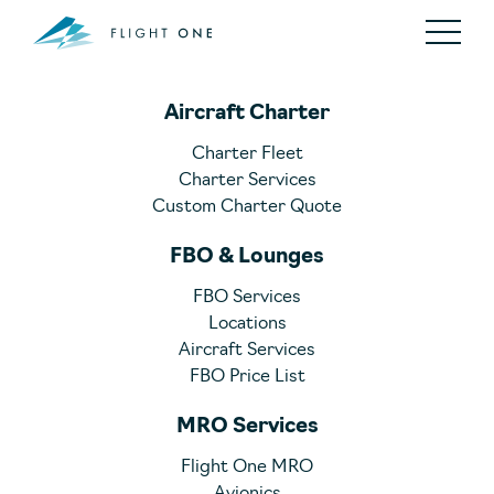
Aircraft Charter
Charter Fleet
Charter Services
Custom Charter Quote
FBO & Lounges
FBO Services
Locations
Aircraft Services
FBO Price List
MRO Services
Flight One MRO