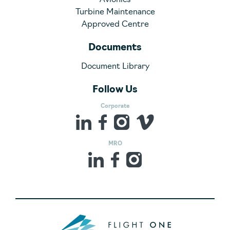
Avionics
Turbine Maintenance
Approved Centre
Documents
Document Library
Follow Us
Corporate
MRO