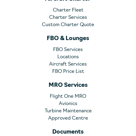
Charter Fleet
Charter Services
Custom Charter Quote
FBO & Lounges
FBO Services
Locations
Aircraft Services
FBO Price List
MRO Services
Flight One MRO
Avionics
Turbine Maintenance
Approved Centre
Documents