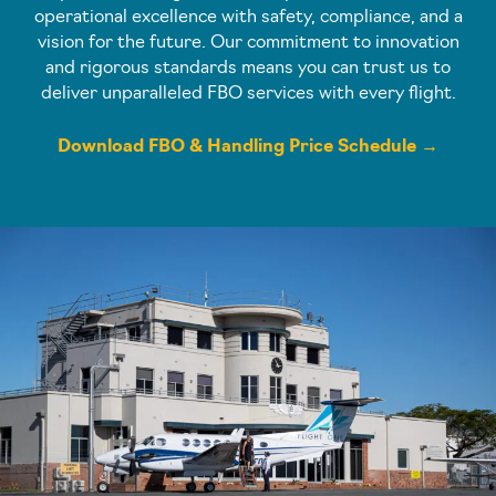
operational excellence with safety, compliance, and a
vision for the future. Our commitment to innovation
and rigorous standards means you can trust us to
deliver unparalleled FBO services with every flight.
Download FBO & Handling Price Schedule →