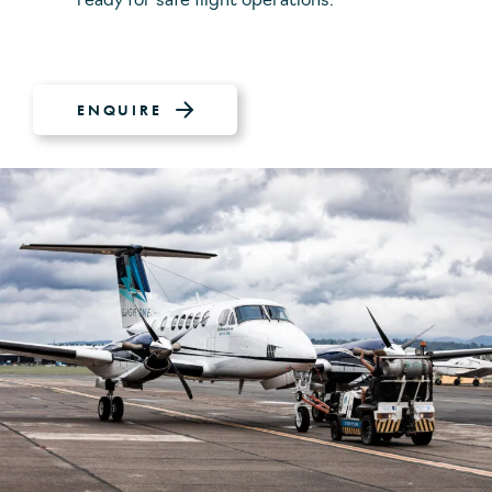
ready for safe flight operations.
ENQUIRE