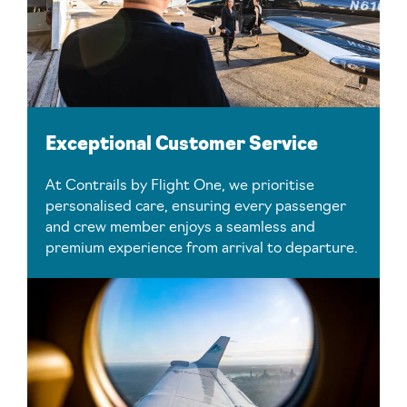
Exceptional Customer Service
At Contrails by Flight One, we prioritise
personalised care, ensuring every passenger
and crew member enjoys a seamless and
premium experience from arrival to departure.