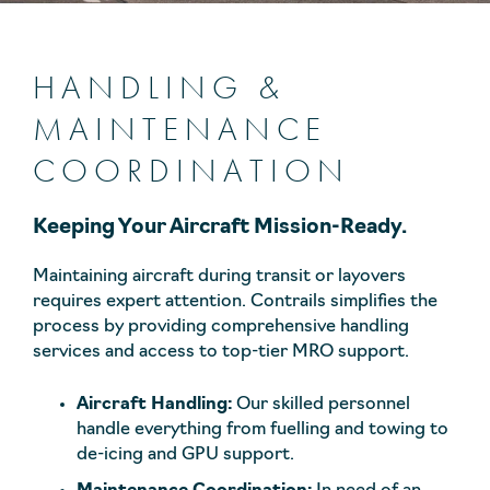
HANDLING &
MAINTENANCE
COORDINATION
Keeping Your Aircraft Mission-Ready.
Maintaining aircraft during transit or layovers
requires expert attention. Contrails simplifies the
process by providing comprehensive handling
services and access to top-tier MRO support.
Aircraft Handling:
Our skilled personnel
handle everything from fuelling and towing to
de-icing and GPU support.