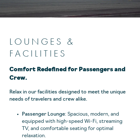
LOUNGES &
FACILITIES
Comfort Redefined for Passengers and
Crew.
Relax in our facilities designed to meet the unique
needs of travelers and crew alike.
Passenger Lounge
: Spacious, modern, and
equipped with high-speed Wi-Fi, streaming
TV, and comfortable seating for optimal
relaxation.