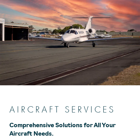
AIRCRAFT SERVICES
Comprehensive Solutions for All Your
Aircraft Needs.