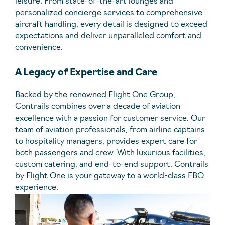
leisure. From state-of-the-art lounges and
personalized concierge services to comprehensive
aircraft handling, every detail is designed to exceed
expectations and deliver unparalleled comfort and
convenience.
A Legacy of Expertise and Care
Backed by the renowned Flight One Group,
Contrails combines over a decade of aviation
excellence with a passion for customer service. Our
team of aviation professionals, from airline captains
to hospitality managers, provides expert care for
both passengers and crew. With luxurious facilities,
custom catering, and end-to-end support, Contrails
by Flight One is your gateway to a world-class FBO
experience.