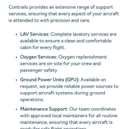
Contrails provides an extensive range of support
services, ensuring that every aspect of your aircraft
is attended to with precision and care.
LAV Services:
Complete lavatory services are
available to ensure a clean and comfortable
cabin for every flight.
Oxygen Services:
Oxygen replenishment
services are on-site for your crew and
passenger safety.
Ground Power Units (GPU):
Available on
request, we provide reliable power sources to
support aircraft systems during ground
operations.
Maintenance Support:
Our team coordinates
with approved local maintainers for all routine
maintenance, ensuring that every aircraft is