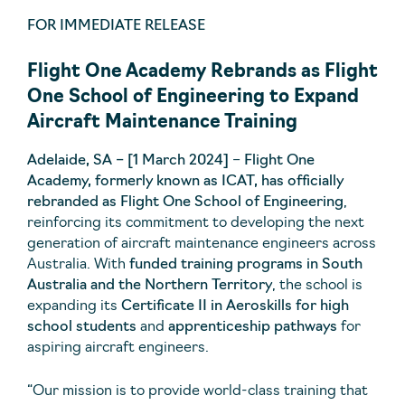
FOR IMMEDIATE RELEASE
Flight One Academy Rebrands as Flight
One School of Engineering to Expand
Aircraft Maintenance Training
Adelaide, SA – [1 March 2024]
–
Flight One
Academy, formerly known as ICAT, has officially
rebranded as Flight One School of Engineering
,
reinforcing its commitment to developing the next
generation of aircraft maintenance engineers across
Australia. With
funded training programs in South
Australia and the Northern Territory
, the school is
expanding its
Certificate II in Aeroskills for high
school students
and
apprenticeship pathways
for
aspiring aircraft engineers.
“Our mission is to provide world-class training that