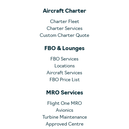
Aircraft Charter
Charter Fleet
Charter Services
Custom Charter Quote
FBO & Lounges
FBO Services
Locations
Aircraft Services
FBO Price List
MRO Services
Flight One MRO
Avionics
Turbine Maintenance
Approved Centre