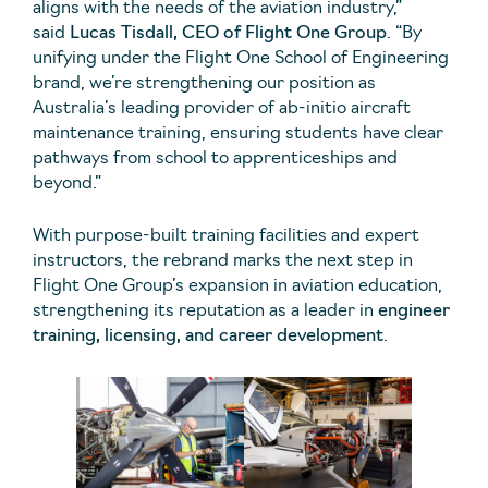
aligns with the needs of the aviation industry,”
said
Lucas Tisdall, CEO of Flight One Group
. “By
unifying under the Flight One School of Engineering
brand, we’re strengthening our position as
Australia’s leading provider of ab-initio aircraft
maintenance training, ensuring students have clear
pathways from school to apprenticeships and
beyond.”
With purpose-built training facilities and expert
instructors, the rebrand marks the next step in
Flight One Group’s expansion in aviation education,
strengthening its reputation as a leader in
engineer
training, licensing, and career development
.