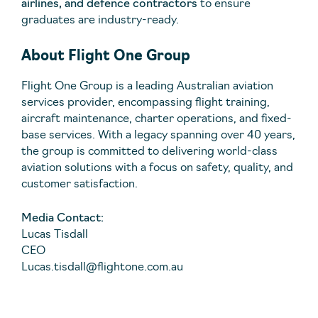
airlines, and defence contractors
to ensure
graduates are industry-ready.
About Flight One Group
Flight One Group is a leading Australian aviation
services provider, encompassing flight training,
aircraft maintenance, charter operations, and fixed-
base services. With a legacy spanning over 40 years,
the group is committed to delivering world-class
aviation solutions with a focus on safety, quality, and
customer satisfaction.
Media Contact:
Lucas Tisdall
CEO
Lucas.tisdall@flightone.com.au