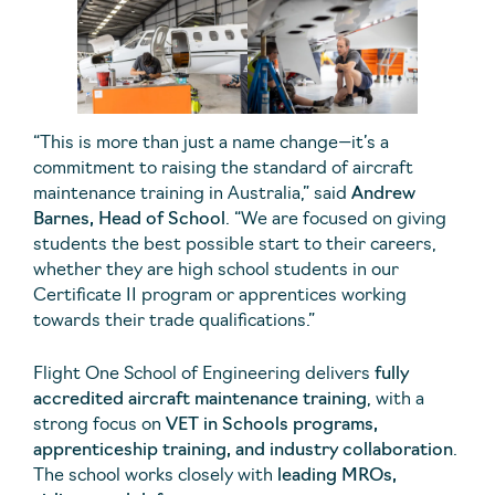
“This is more than just a name change—it’s a
commitment to raising the standard of aircraft
maintenance training in Australia,” said
Andrew
Barnes, Head of School
. “We are focused on giving
students the best possible start to their careers,
whether they are high school students in our
Certificate II program or apprentices working
towards their trade qualifications.”
Flight One School of Engineering delivers
fully
accredited aircraft maintenance training
, with a
strong focus on
VET in Schools programs,
apprenticeship training, and industry collaboration
.
The school works closely with
leading MROs,