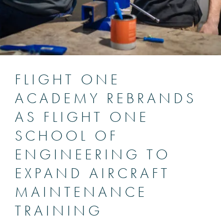
FLIGHT ONE
ACADEMY REBRANDS
AS FLIGHT ONE
SCHOOL OF
ENGINEERING TO
EXPAND AIRCRAFT
MAINTENANCE
TRAINING