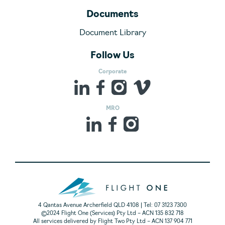
Documents
Document Library
Follow Us
Corporate
MRO
4 Qantas Avenue Archerfield QLD 4108 | Tel: 07 3123 7300
©2024 Flight One (Services) Pty Ltd – ACN 135 832 718
All services delivered by Flight Two Pty Ltd – ACN 137 904 771